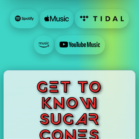
GET TO
KNOW
SUGAR
CONES