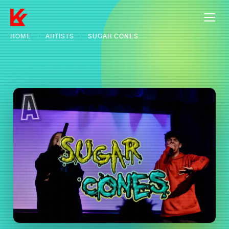
HOME
›
ARTISTS
›
SUGAR CONES