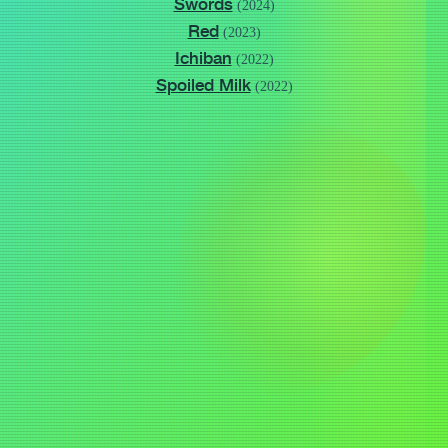
Swords
(2024)
Red
(2023)
Ichiban
(2022)
Spoiled Milk
(2022)