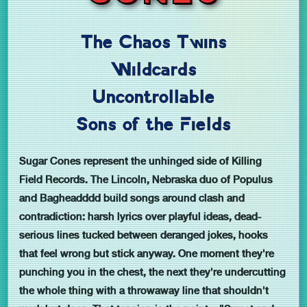
The Chaos Twins
Wildcards
Uncontrollable
Sons of the Fields
Sugar Cones represent the unhinged side of Killing
Field Records. The Lincoln, Nebraska duo of Populus
and Bagheadddd build songs around clash and
contradiction: harsh lyrics over playful ideas, dead-
serious lines tucked between deranged jokes, hooks
that feel wrong but stick anyway. One moment they're
punching you in the chest, the next they're undercutting
the whole thing with a throwaway line that shouldn't