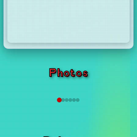
Photos
❮
❯