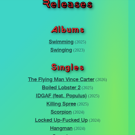
Releases
Albums
Swimming
(2025)
Swinging
(2023)
Singles
The Flying Man Vince Carter
(2026)
Boiled Lobster 2
(2025)
IDGAF (feat. Populus)
(2025)
Killing Spree
(2025)
Scorpion
(2024)
Locked Up-Fucked Up
(2024)
Hangman
(2024)