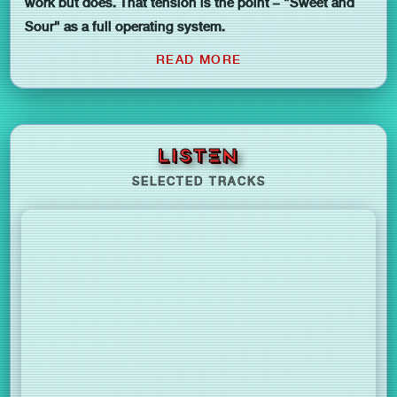
work but does. That tension is the point – "Sweet and
Sour" as a full operating system.
READ MORE
LISTEN
SELECTED TRACKS