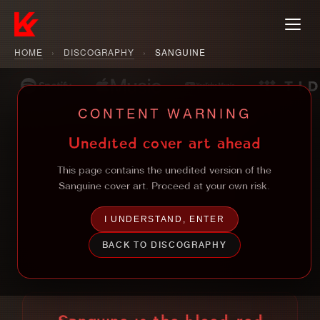
HOME
›
DISCOGRAPHY
›
SANGUINE
CONTENT WARNING
Unedited cover art ahead
This page contains the unedited version of the
Sanguine cover art. Proceed at your own risk.
I UNDERSTAND, ENTER
BACK TO DISCOGRAPHY