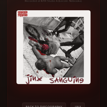
Recorded at KFR Studio A (Lincoln, Nebraska).
BACK TO DISCOGRAPHY
JINX