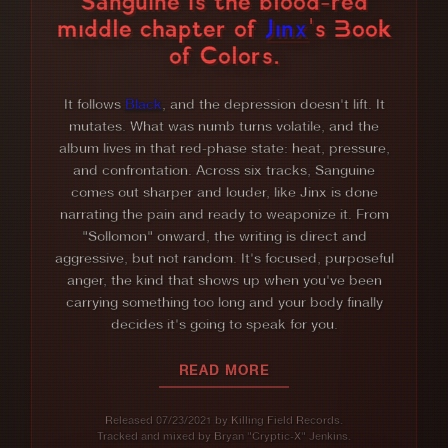
Sanguine is the blood-red
middle chapter of
Jinx
's Book
of Colors.
Sanguine — Album Summa
It follows
Black
, and the depression doesn't lift. It
mutates. What was numb turns volatile, and the
album lives in that red-phase state: heat, pressure,
and confrontation. Across six tracks, Sanguine
comes out sharper and louder, like Jinx is done
narrating the pain and ready to weaponize it. From
"Sollomon" onward, the writing is direct and
aggressive, but not random. It's focused, purposeful
anger, the kind that shows up when you've been
carrying something too long and your body finally
decides it's going to speak for you.
READ MORE
Released 07/23/2021 by Killing Field Records.
Tracked and mixed by Bryan "Cryptic-X" Jenkins.