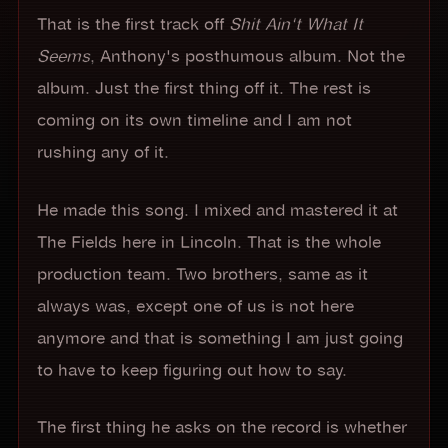
That is the first track off
Shit Ain't What It
Seems
, Anthony's posthumous album. Not the
album. Just the first thing off it. The rest is
coming on its own timeline and I am not
rushing any of it.
He made this song. I mixed and mastered it at
The Fields here in Lincoln. That is the whole
production team. Two brothers, same as it
always was, except one of us is not here
anymore and that is something I am just going
to have to keep figuring out how to say.
The first thing he asks on the record is whether