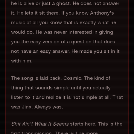
he is alive or just a ghost. He does not answer
it. He lets it sit there. If you know Anthony's
music at all you know that is exactly what he
would do. He was never interested in giving
you the easy version of a question that does
not have an easy answer. He made you sit in it
with him.
The song is laid back. Cosmic. The kind of
thing that sounds simple until you actually
listen to it and realize it is not simple at all. That
was Jinx. Always was.
Shit Ain't What It Seems
starts here. This is the
first transmission. There will be more.