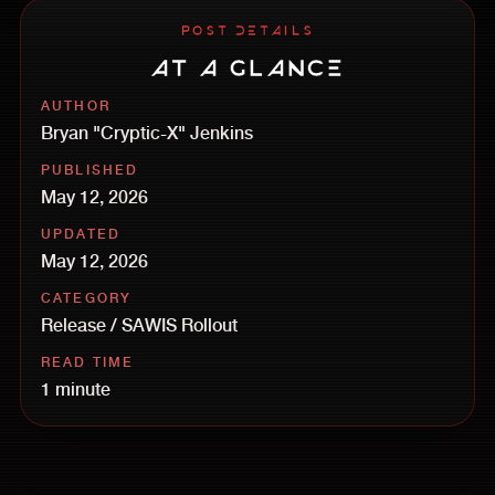
POST DETAILS
AT A GLANCE
AUTHOR
Bryan "Cryptic-X" Jenkins
PUBLISHED
May 12, 2026
UPDATED
May 12, 2026
CATEGORY
Release / SAWIS Rollout
READ TIME
1 minute