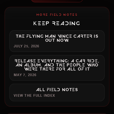
MORE FIELD NOTES
KEEP READING
THE FLYING MAN VINCE CARTER IS
OUT NOW
JULY 25, 2026
RELEASE EVERYTHING: A CAR RIDE,
AN ALBUM, AND THE PEOPLE WHO
WERE THERE FOR ALL OF IT
MAY 7, 2026
ALL FIELD NOTES
VIEW THE FULL INDEX