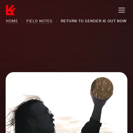
HOME
›
FIELD NOTES
›
RETURN TO SENDER IS OUT NOW