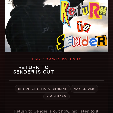
JINX / SAWIS ROLLOUT
RETURN TO
SENDER IS OUT
BRYAN "CRYPTIC-X" JENKINS
MAY 12, 2026
1 MIN READ
Return to Sender is out now. Go listen to it.