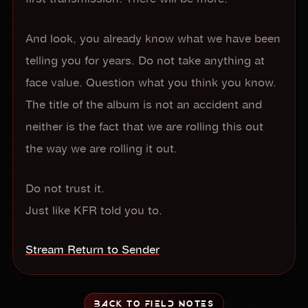
And look, you already know what we have been
telling you for years. Do not take anything at
face value. Question what you think you know.
The title of the album is not an accident and
neither is the fact that we are rolling this out
the way we are rolling it out.
Do not trust it.
Just like KFR told you to.
Stream Return to Sender
BACK TO FIELD NOTES